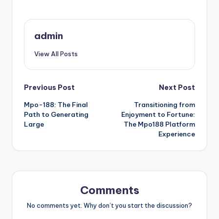
admin
View All Posts
Post
Previous Post
Next Post
Mpo-188: The Final
Transitioning from
navigation
Path to Generating
Enjoyment to Fortune:
Large
The Mpo188 Platform
Experience
Comments
No comments yet. Why don’t you start the discussion?