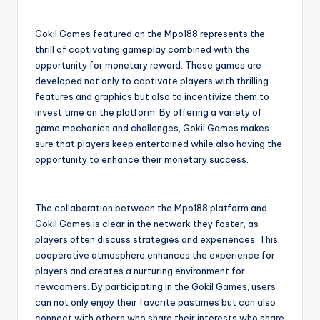
Gokil Games featured on the Mpo188 represents the
thrill of captivating gameplay combined with the
opportunity for monetary reward. These games are
developed not only to captivate players with thrilling
features and graphics but also to incentivize them to
invest time on the platform. By offering a variety of
game mechanics and challenges, Gokil Games makes
sure that players keep entertained while also having the
opportunity to enhance their monetary success.
The collaboration between the Mpo188 platform and
Gokil Games is clear in the network they foster, as
players often discuss strategies and experiences. This
cooperative atmosphere enhances the experience for
players and creates a nurturing environment for
newcomers. By participating in the Gokil Games, users
can not only enjoy their favorite pastimes but can also
connect with others who share their interests who share