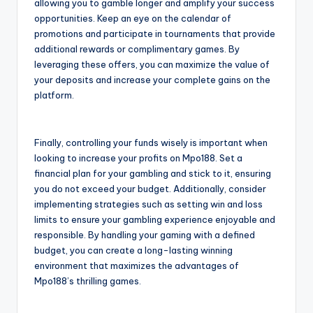
allowing you to gamble longer and amplify your success
opportunities. Keep an eye on the calendar of
promotions and participate in tournaments that provide
additional rewards or complimentary games. By
leveraging these offers, you can maximize the value of
your deposits and increase your complete gains on the
platform.
Finally, controlling your funds wisely is important when
looking to increase your profits on Mpo188. Set a
financial plan for your gambling and stick to it, ensuring
you do not exceed your budget. Additionally, consider
implementing strategies such as setting win and loss
limits to ensure your gambling experience enjoyable and
responsible. By handling your gaming with a defined
budget, you can create a long-lasting winning
environment that maximizes the advantages of
Mpo188’s thrilling games.