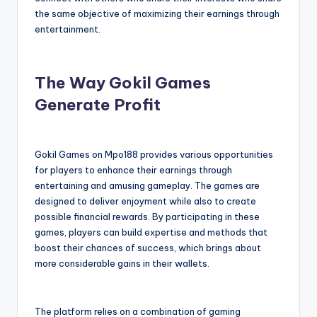
the same objective of maximizing their earnings through
entertainment.
The Way Gokil Games
Generate Profit
Gokil Games on Mpo188 provides various opportunities
for players to enhance their earnings through
entertaining and amusing gameplay. The games are
designed to deliver enjoyment while also to create
possible financial rewards. By participating in these
games, players can build expertise and methods that
boost their chances of success, which brings about
more considerable gains in their wallets.
The platform relies on a combination of gaming