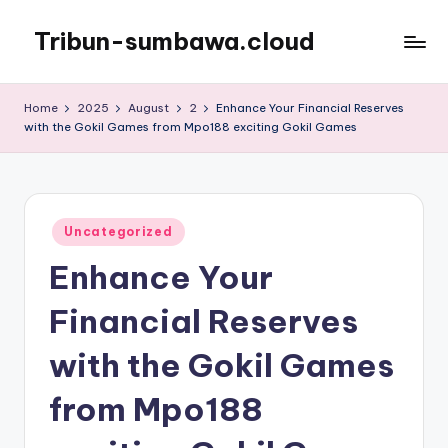
Tribun-sumbawa.cloud
Skip
to
Blog
content
Informasi
Home
2025
August
2
Enhance Your Financial Reserves
Terbaru
with the Gokil Games from Mpo188 exciting Gokil Games
Posted
Uncategorized
in
Enhance Your
Financial Reserves
with the Gokil Games
from Mpo188