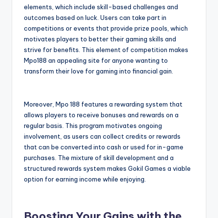
elements, which include skill-based challenges and
outcomes based on luck. Users can take part in
competitions or events that provide prize pools, which
motivates players to better their gaming skills and
strive for benefits. This element of competition makes
Mpo188 an appealing site for anyone wanting to
transform their love for gaming into financial gain.
Moreover, Mpo 188 features a rewarding system that
allows players to receive bonuses and rewards on a
regular basis. This program motivates ongoing
involvement, as users can collect credits or rewards
that can be converted into cash or used for in-game
purchases. The mixture of skill development and a
structured rewards system makes Gokil Games a viable
option for earning income while enjoying.
Boosting Your Gains with the