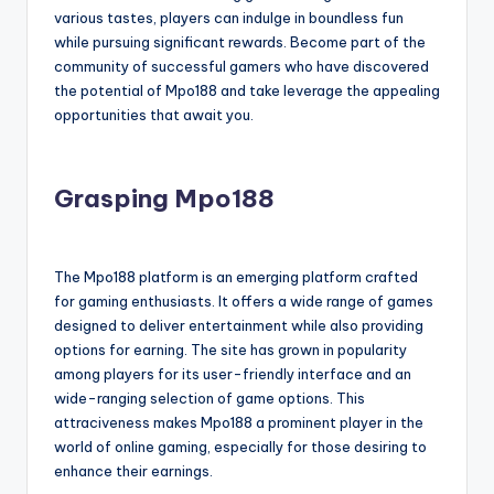
various tastes, players can indulge in boundless fun
while pursuing significant rewards. Become part of the
community of successful gamers who have discovered
the potential of Mpo188 and take leverage the appealing
opportunities that await you.
Grasping Mpo188
The Mpo188 platform is an emerging platform crafted
for gaming enthusiasts. It offers a wide range of games
designed to deliver entertainment while also providing
options for earning. The site has grown in popularity
among players for its user-friendly interface and an
wide-ranging selection of game options. This
attraciveness makes Mpo188 a prominent player in the
world of online gaming, especially for those desiring to
enhance their earnings.