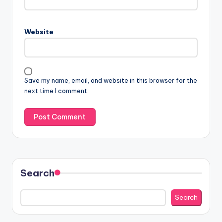
Website
Save my name, email, and website in this browser for the
next time I comment.
Search
Search