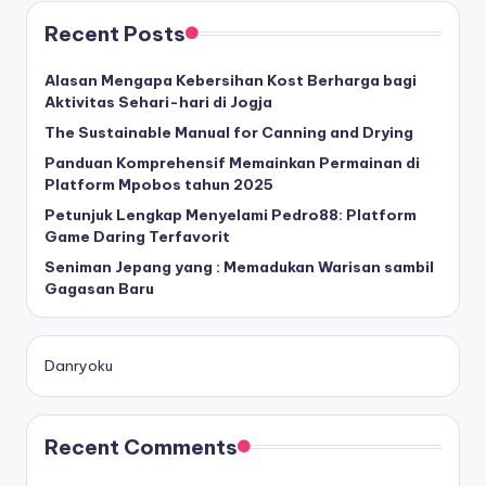
Recent Posts
Alasan Mengapa Kebersihan Kost Berharga bagi
Aktivitas Sehari-hari di Jogja
The Sustainable Manual for Canning and Drying
Panduan Komprehensif Memainkan Permainan di
Platform Mpobos tahun 2025
Petunjuk Lengkap Menyelami Pedro88: Platform
Game Daring Terfavorit
Seniman Jepang yang : Memadukan Warisan sambil
Gagasan Baru
Danryoku
Recent Comments