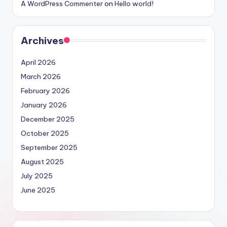
A WordPress Commenter
on
Hello world!
Archives
April 2026
March 2026
February 2026
January 2026
December 2025
October 2025
September 2025
August 2025
July 2025
June 2025