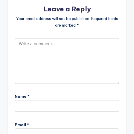
Leave a Reply
Your email address will not be published.
Required fields
are marked
*
Name
*
Email
*