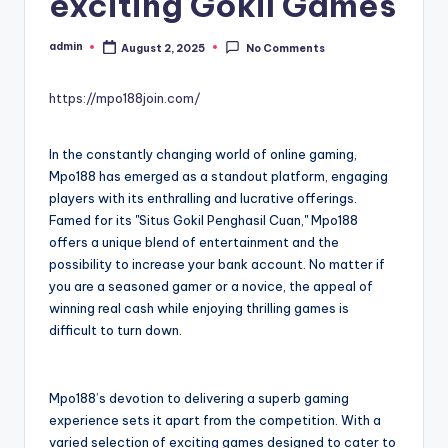
exciting Gokil Games
admin
August 2, 2025
No Comments
Posted
by
https://mpo188join.com/
In the constantly changing world of online gaming,
Mpo188 has emerged as a standout platform, engaging
players with its enthralling and lucrative offerings.
Famed for its "Situs Gokil Penghasil Cuan," Mpo188
offers a unique blend of entertainment and the
possibility to increase your bank account. No matter if
you are a seasoned gamer or a novice, the appeal of
winning real cash while enjoying thrilling games is
difficult to turn down.
Mpo188’s devotion to delivering a superb gaming
experience sets it apart from the competition. With a
varied selection of exciting games designed to cater to