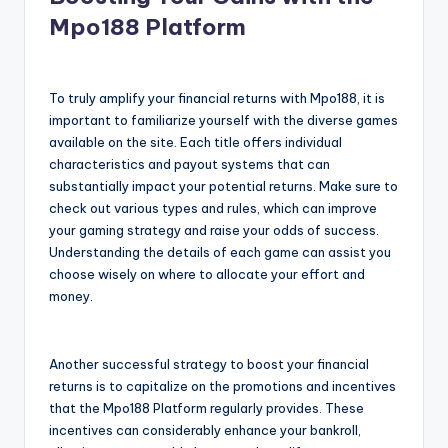
Mpo188 Platform
To truly amplify your financial returns with Mpo188, it is
important to familiarize yourself with the diverse games
available on the site. Each title offers individual
characteristics and payout systems that can
substantially impact your potential returns. Make sure to
check out various types and rules, which can improve
your gaming strategy and raise your odds of success.
Understanding the details of each game can assist you
choose wisely on where to allocate your effort and
money.
Another successful strategy to boost your financial
returns is to capitalize on the promotions and incentives
that the Mpo188 Platform regularly provides. These
incentives can considerably enhance your bankroll,