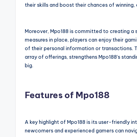
their skills and boost their chances of winning,
Moreover, Mpo188 is committed to creating a se
measures in place, players can enjoy their ga
of their personal information or transactions. 
array of offerings, strengthens Mpo188’s standi
big.
Features of Mpo188
A key highlight of Mpo188 is its user-friendly i
newcomers and experienced gamers can navigat