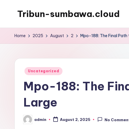
Tribun-sumbawa.cloud
Skip
to
Blog
content
Informasi
Home
2025
August
2
Mpo-188: The Final Path 
Terbaru
Posted
Uncategorized
in
Mpo-188: The Fina
Large
admin
August 2, 2025
No Commen
Posted
by