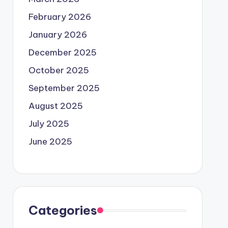
February 2026
January 2026
December 2025
October 2025
September 2025
August 2025
July 2025
June 2025
Categories