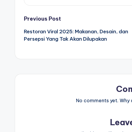
Post
Previous Post
Restoran Viral 2025: Makanan, Desain, dan
navigation
Persepsi Yang Tak Akan Dilupakan
Co
No comments yet. Why do
Leav