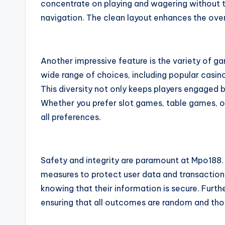
concentrate on playing and wagering without th
navigation. The clean layout enhances the overa
Another impressive feature is the variety of g
wide range of choices, including popular casino
This diversity not only keeps players engaged 
Whether you prefer slot games, table games, o
all preferences.
Safety and integrity are paramount at Mpo188.
measures to protect user data and transactions
knowing that their information is secure. Furthe
ensuring that all outcomes are random and thos