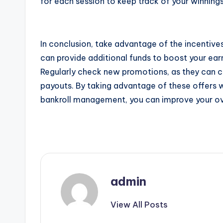
for each session to keep track of your winning
In conclusion, take advantage of the incentiv
can provide additional funds to boost your ear
Regularly check new promotions, as they can c
payouts. By taking advantage of these offers wh
bankroll management, you can improve your ove
admin
View All Posts