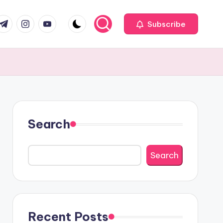
com
r.com
.me
instagram.com
youtube.com
Subscribe
Search
Search
Recent Posts