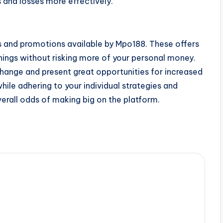
s and losses more effectively.
es and promotions available by Mpo188. These offers
nings without risking more of your personal money.
hange and present great opportunities for increased
ile adhering to your individual strategies and
rall odds of making big on the platform.