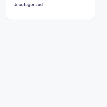
Uncategorized