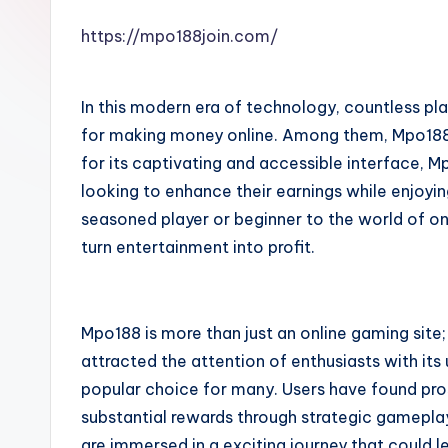
https://mpo188join.com/
In this modern era of technology, countless pl
for making money online. Among them, Mpo188 i
for its captivating and accessible interface,
looking to enhance their earnings while enjoyi
seasoned player or beginner to the world of o
turn entertainment into profit.
Mpo188 is more than just an online gaming site; 
attracted the attention of enthusiasts with its 
popular choice for many. Users have found prosp
substantial rewards through strategic gameplay
are immersed in a exciting journey that could l