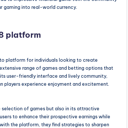
 gaming into real-world currency.
8 platform
o platform for individuals looking to create
n extensive range of games and betting options that
its user-friendly interface and lively community,
an players experience enjoyment and excitement.
 selection of games but also in its attractive
sers to enhance their prospective earnings while
t with the platform, they find strategies to sharpen