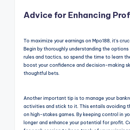
Advice for Enhancing Prof
To maximize your earnings on Mpo188, it’s crucia
Begin by thoroughly understanding the options 
rules and tactics, so spend the time to learn 
boost your confidence and decision-making ski
thoughtful bets.
Another important tip is to manage your bankrol
activities and stick to it. This entails avoidin
on high-stakes games. By keeping control in yo
longer and enhance your potential for profit. C