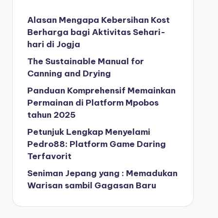
Alasan Mengapa Kebersihan Kost
Berharga bagi Aktivitas Sehari-
hari di Jogja
The Sustainable Manual for
Canning and Drying
Panduan Komprehensif Memainkan
Permainan di Platform Mpobos
tahun 2025
Petunjuk Lengkap Menyelami
Pedro88: Platform Game Daring
Terfavorit
Seniman Jepang yang : Memadukan
Warisan sambil Gagasan Baru