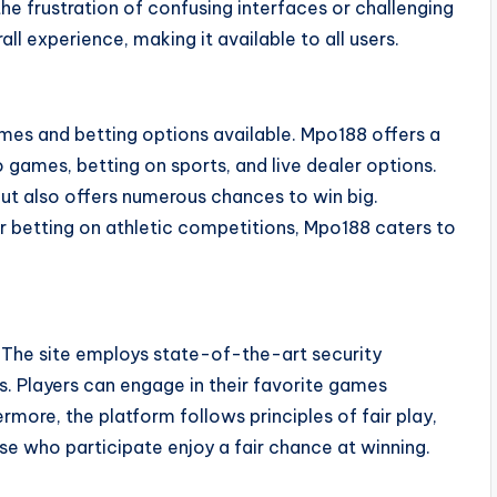
e frustration of confusing interfaces or challenging
ll experience, making it available to all users.
ames and betting options available. Mpo188 offers a
 games, betting on sports, and live dealer options.
but also offers numerous chances to win big.
r betting on athletic competitions, Mpo188 caters to
 The site employs state-of-the-art security
. Players can engage in their favorite games
rmore, the platform follows principles of fair play,
e who participate enjoy a fair chance at winning.