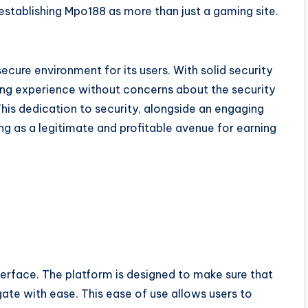
 establishing Mpo188 as more than just a gaming site.
cure environment for its users. With solid security
ming experience without concerns about the security
This dedication to security, alongside an engaging
ng as a legitimate and profitable avenue for earning
nterface. The platform is designed to make sure that
e with ease. This ease of use allows users to