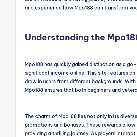
and experience how Mpo188 can transform your
Understanding the Mpo18
Mpo188 has quickly gained distinction as a go-t
significant income online. This site features a
draw in users from different backgrounds. With 
Mpo188 ensures that both beginners and veter
The charm of Mpo188 lies not only in its diverse
promotions and bonuses. These rewards allow u
providing a thrilling journey. As players interac