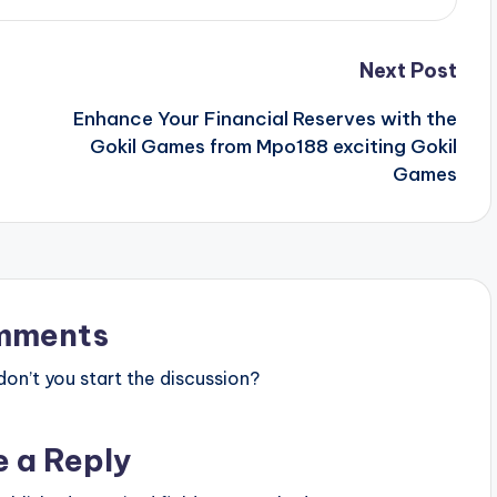
Next Post
Enhance Your Financial Reserves with the
Gokil Games from Mpo188 exciting Gokil
Games
mments
n’t you start the discussion?
e a Reply