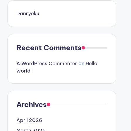
Danryoku
Recent Comments
A WordPress Commenter
on
Hello
world!
Archives
April 2026
March 2026