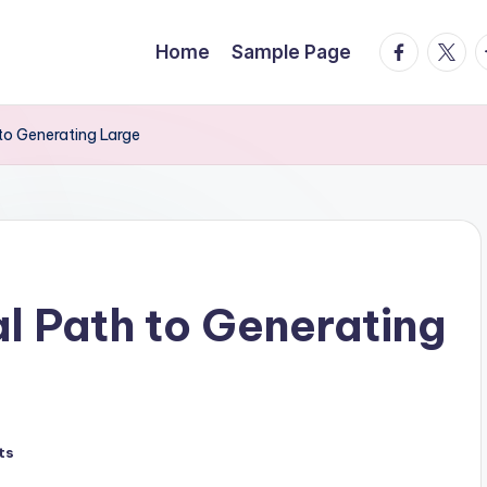
facebook.
twitte
t
Home
Sample Page
to Generating Large
l Path to Generating
ts