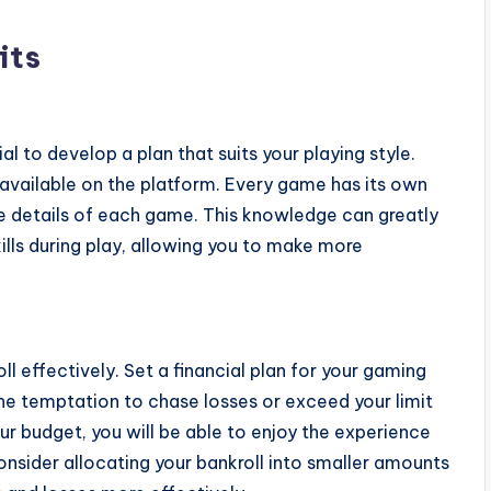
its
l to develop a plan that suits your playing style.
available on the platform. Every game has its own
the details of each game. This knowledge can greatly
lls during play, allowing you to make more
l effectively. Set a financial plan for your gaming
g the temptation to chase losses or exceed your limit
ur budget, you will be able to enjoy the experience
onsider allocating your bankroll into smaller amounts