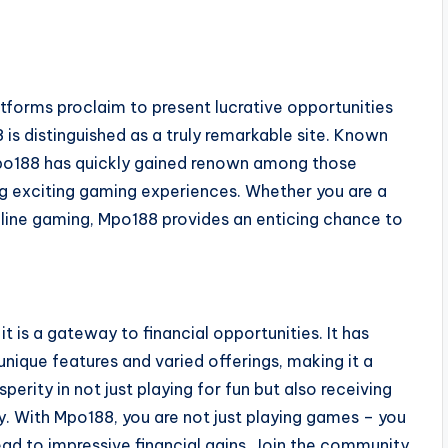
atforms proclaim to present lucrative opportunities
s distinguished as a truly remarkable site. Known
 Mpo188 has quickly gained renown among those
ng exciting gaming experiences. Whether you are a
nline gaming, Mpo188 provides an enticing chance to
it is a gateway to financial opportunities. It has
unique features and varied offerings, making it a
erity in not just playing for fun but also receiving
. With Mpo188, you are not just playing games – you
ead to impressive financial gains. Join the community